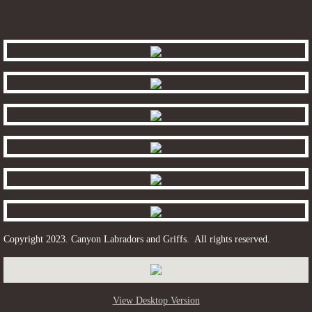
Grizzly
Myrtle
Tickle
contact
Copyright 2023. Canyon Labradors and Griffs. All rights reserved.
View Desktop Version