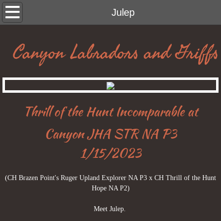
home
Julep
boys
Canyon Labradors and Griffs
girls
Francesca
Thrill of the Hunt Incomparable at
Oakley
Canyon JHA STR NA P3
Midge
1/15/2023
Moira
(CH Brazen Point's Ruger Upland Explorer NA P3 x CH Thrill of the Hunt
Julep
Hope NA P2)
Meet Julep.
Sally