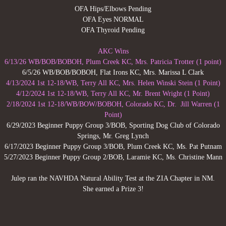
OFA Hips/Elbows Pending
litters
OFA Eyes NORMAL
OFA Thyroid Pending
our past
AKC Wins
6/13/26 WB/BOB/BOBOH, Plum Creek KC, Mrs. Patricia Trotter (1 point)
Madison
6/5/26 WB/BOB/BOBOH, Flat Irons KC, ​Mrs. Marissa L Clark
4/13/2024 1st 12-18/WB, Terry All KC, Mrs. Helen Winski Stein (1 Point)
Hudler
4/12/2024 1st 12-18/WB, Terry All KC, Mr. Brent Wright (1 Point)
2/18/2024 1st 12-18/WB/BOW/BOBOH, Colorado KC, Dr. Jill Warren (1
Point)
Wrigley
6/29/2023 Beginner Puppy Group 3/BOB, Sporting Dog Club of Colorado
Springs, Mr. Greg Lynch
Grace
6/17/2023 Beginner Puppy Group 3/BOB, Plum Creek KC, Ms. Pat Putnam
5/27/2023 Beginner Puppy Group 2/BOB, Laramie KC, Ms. Christine Mann
Jagger
Julep ran the NAVHDA Natural Ability Test at the ZIA Chapter in NM.
She earned a Prize 3!
Jed
Jackson